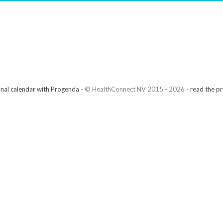
onal calendar with Progenda
- © HealthConnect NV 2015 - 2026 -
read the pr