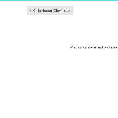
< Kasia Hodun (Clovis site)
Medical calendar and professi