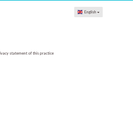
English
ivacy statement of this practice