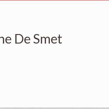
nne De Smet