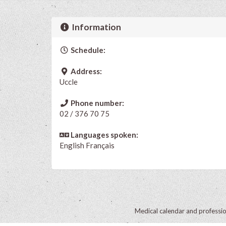
Information
Schedule:
Address:
Uccle
Phone number:
02 / 376 70 75
Languages spoken:
English
Français
Medical calendar and professi