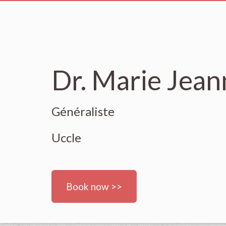
Dr. Marie Jea
Généraliste
Uccle
Book now >>