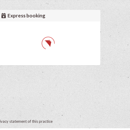
Express booking
ivacy statement of this practice