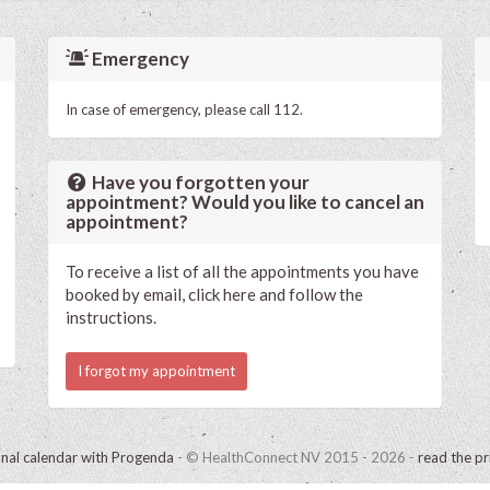
Emergency
In case of emergency, please call 112.
Have you forgotten your
appointment? Would you like to cancel an
appointment?
To receive a list of all the appointments you have
booked by email, click here and follow the
instructions.
I forgot my appointment
onal calendar with Progenda
- © HealthConnect NV 2015 - 2026 -
read the pr