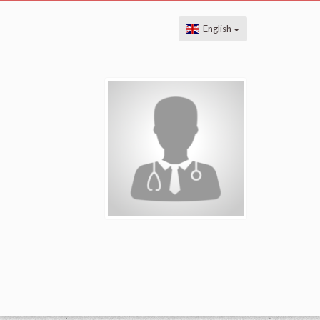
English