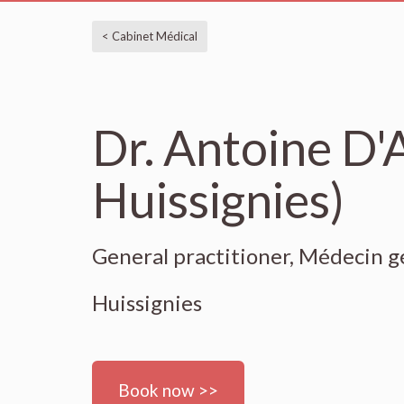
< Cabinet Médical
Dr. Antoine D
Huissignies)
General practitioner, Médecin g
Huissignies
Book now >>