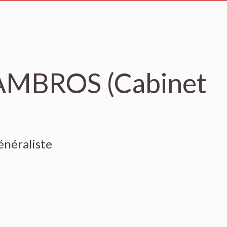
'AMBROS (Cabinet
énéraliste