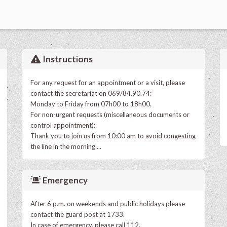
Instructions
For any request for an appointment or a visit, please
contact the secretariat on 069/84.90.74:
Monday to Friday from 07h00 to 18h00.
For non-urgent requests (miscellaneous documents or
control appointment):
Thank you to join us from 10:00 am to avoid congesting
the line in the morning ...
Emergency
After 6 p.m. on weekends and public holidays please
contact the guard post at 1733.
In case of emergency, please call 112.