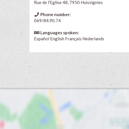
Rue de l'Eglise 48, 7950 Huissignies
Phone number:
069/84.90.74
Languages spoken:
Español
English
Français
Nederlands