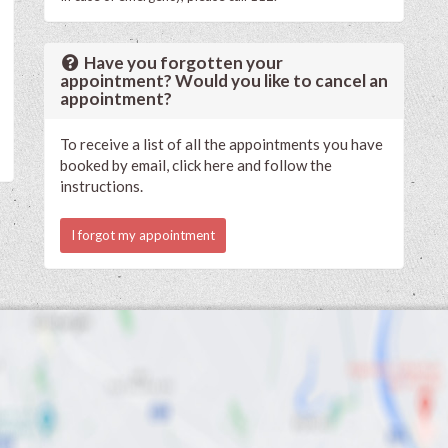
Have you forgotten your
appointment? Would you like to cancel an
appointment?
To receive a list of all the appointments you have
booked by email, click here and follow the
instructions.
I forgot my appointment