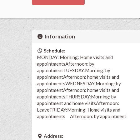
Information
Schedule:
MONDAY: Morning: Home visits and
appointmentsAfternoon: by
appointmentTUESDAY:Morning: by
appointmentAfternoon: home visits and
appointmentsWEDNESDAY:Morning: by
appointmentAfternoon: home visits and
appointmentsTHURSDAY:Morning: by
appointment and home visitsAfternoon:
LeaveFRIDAY:Morning: Home visits and
appointments Afternoon: by appointment
Address: