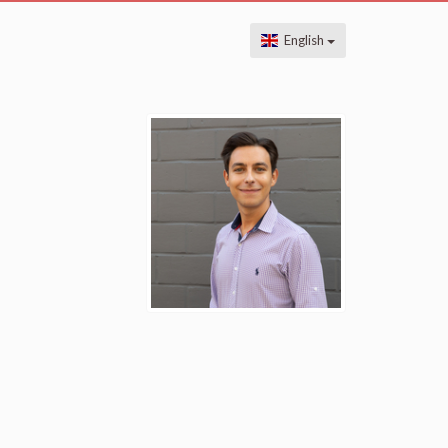
English