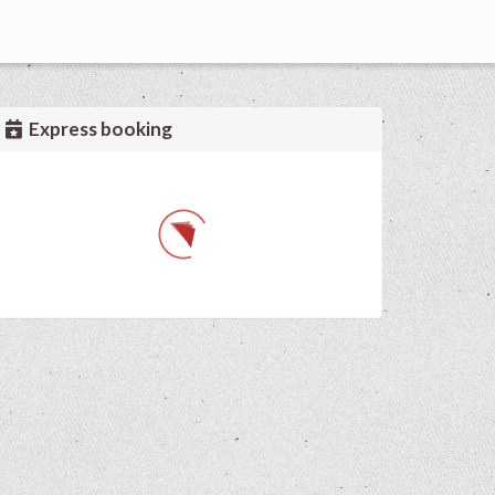
Express booking