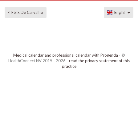
< Félix De Carvalho
English
Medical calendar and professional calendar with Progenda
- ©
HealthConnect NV 2015 - 2026 -
read the privacy statement of this
practice