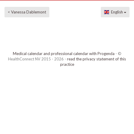
< Vanessa Dablemont
English
Medical calendar and professional calendar with Progenda
- ©
HealthConnect NV 2015 - 2026 -
read the privacy statement of this
practice